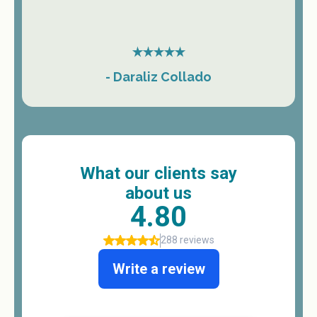
- Daraliz Collado