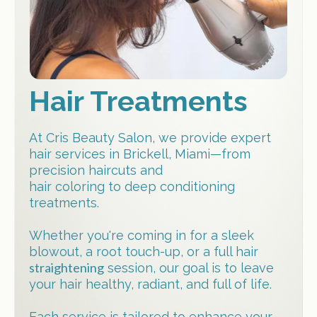
Hair Treatments
At Cris Beauty Salon, we provide expert
hair services in Brickell, Miami—from
precision haircuts and
hair coloring to deep conditioning
treatments.
Whether you're coming in for a sleek
blowout, a root touch-up, or a full hair
straightening
session, our goal is to leave
your hair healthy, radiant, and full of life.
Each service is tailored to enhance your