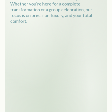
Whether you're here for a complete
transformation or a group celebration, our
focus is on precision, luxury, and your total
comfort.
Private salon reserved just for
your group
Professional hair and makeup
services
VIP experience with champagne
and refreshments
Perfect for bridal, quinceañera,
girls' night out or glam events
Fun, relaxed, and luxurious