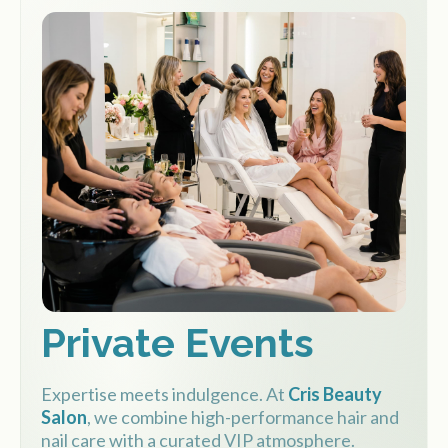
Private Events
Expertise meets indulgence. At
Cris Beauty
Salon
, we combine high-performance hair and
nail care with a curated VIP atmosphere.