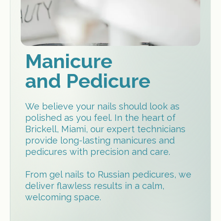
Manicure
and Pedicure
We believe your nails should look as
polished as you feel. In the heart of
Brickell, Miami, our expert technicians
provide long-lasting manicures and
pedicures with precision and care.
From gel nails to Russian pedicures, we
deliver flawless results in a calm,
welcoming space.