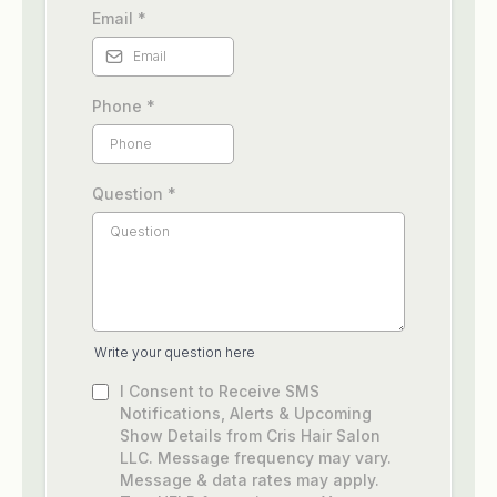
Email
*
Phone
*
Question
*
Write your question here
I Consent to Receive SMS
Notifications, Alerts & Upcoming
Show Details from Cris Hair Salon
LLC. Message frequency may vary.
Message & data rates may apply.