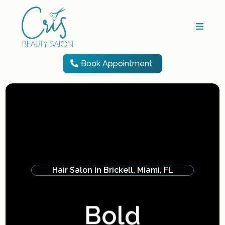
Book Appointment
Hair Salon in Brickell, Miami, FL
Feel
A
t
t
r
a
c
t