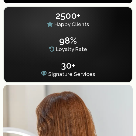
2500+
Happy Clients
98%
Loyalty Rate
30+
Signature Services