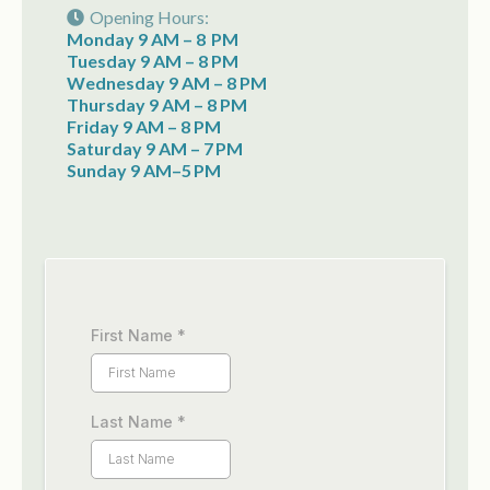
Opening Hours:
Monday 9 AM – 8 PM
Tuesday 9 AM – 8 PM
Wednesday 9 AM – 8 PM
Thursday 9 AM – 8 PM
Friday 9 AM – 8 PM
Saturday 9 AM – 7 PM
Sunday 9 AM–5 PM
First Name
*
Last Name
*