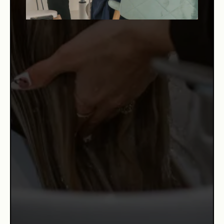
WHY US?
Cris Beauty Salon is recognized as one of the top beauty
destinations in Brickell Miami, known not only for the
quality of its results — but for the experience each client
receives the moment they walk through the door. At the
heart of this commitment is Risleyda, known by all as
Cris.
Originally from the Dominican Republic and raised partly
in Puerto Rico, Cris discovered her passion for beauty
early in life. With over 16 years of experience in the
industry, she has trained in
Puerto Rico, Miami, New York, and even Germany,
mastering everything from hair color and hair repair to
keratin smoothing and formaldehyde-free treatments. She