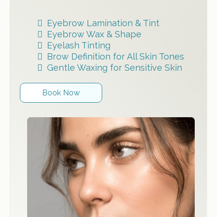
Eyebrow Lamination & Tint
Eyebrow Wax & Shape
Eyelash Tinting
Brow Definition for All Skin Tones
Gentle Waxing for Sensitive Skin
Book Now