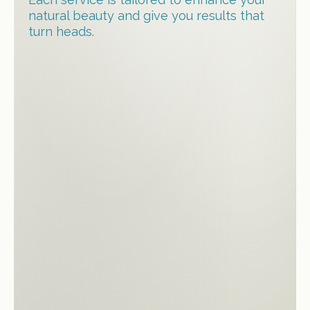
natural beauty and give you results that
turn heads.
Hair Straightening treatments
Root Touch Up
Keratin Treatment
Hair Highlights & Balayage
Blowdry & Styling
Women’s Haircut
Deep Hydrating Treatments
Hair Extensions (L-Tip, Tape and
Weft)