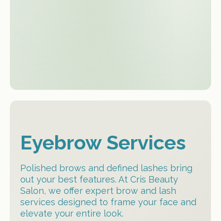
atmosphere
Eyebrow Services
Polished brows and defined lashes bring
out your best features. At Cris Beauty
Salon, we offer expert brow and lash
services designed to frame your face and
elevate your entire look.