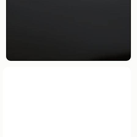
leads the salon with a standard of excellence rooted in
care, detail, and staying at the forefront of trends—
ensuring that every client leaves feeling beautiful inside
and out.