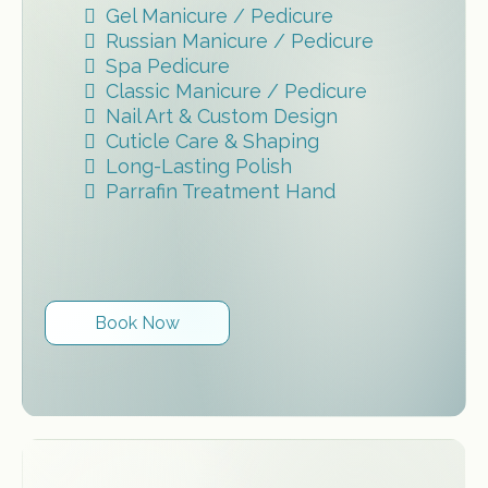
Gel Manicure / Pedicure
Russian Manicure / Pedicure
Spa Pedicure
Classic Manicure / Pedicure
Nail Art & Custom Design
Cuticle Care & Shaping
Long-Lasting Polish
Parrafin Treatment Hand
Book Now