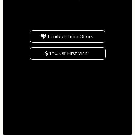
i
Limited-Time Offers
10% Off First Visit!