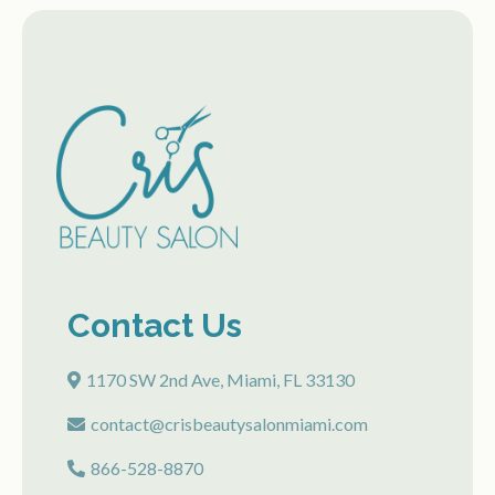
Contact Us
1170 SW 2nd Ave, Miami, FL 33130
contact@crisbeautysalonmiami.com
866-528-8870