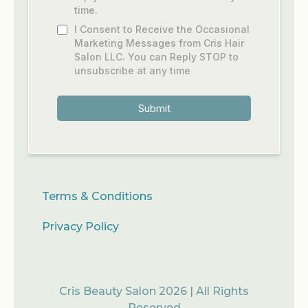
time.
I Consent to Receive the Occasional
Marketing Messages from Cris Hair
Salon LLC. You can Reply STOP to
unsubscribe at any time
Submit
Terms & Conditions
Privacy Policy
Cris Beauty Salon 2026 | All Rights
Reserved