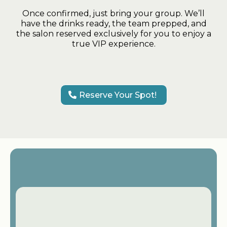
Once confirmed, just bring your group. We’ll
have the drinks ready, the team prepped, and
the salon reserved exclusively for you to enjoy a
true VIP experience.
Reserve Your Spot!