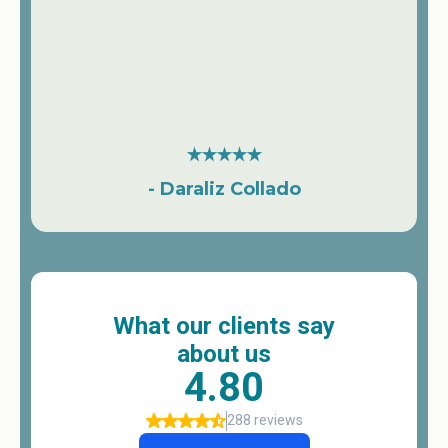
- Daraliz Collado