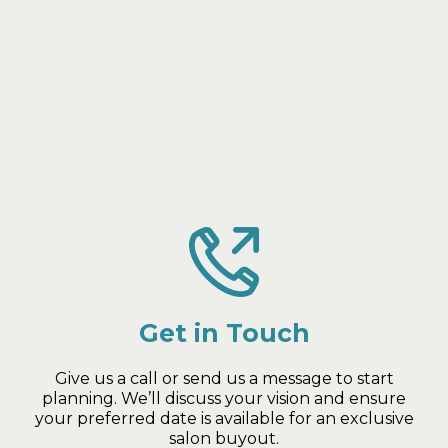
Your Private Glam Event in 3
Simple Steps
Get in Touch
Give us a call or send us a message to start
planning. We’ll discuss your vision and ensure
your preferred date is available for an exclusive
salon buyout.