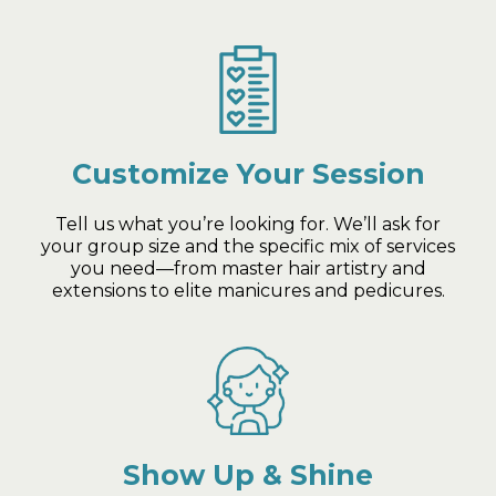
Customize Your Session
Tell us what you’re looking for. We’ll ask for
your group size and the specific mix of services
you need—from master hair artistry and
extensions to elite manicures and pedicures.
Show Up & Shine