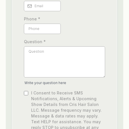
Phone
*
Question
*
Write your question here
I Consent to Receive SMS
Notifications, Alerts & Upcoming
Show Details from Cris Hair Salon
LLC. Message frequency may vary.
Message & data rates may apply.
Text HELP for assistance. You may
reply STOP to unsubscribe at any