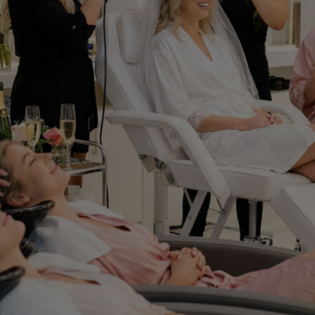
Experience Private
Beauty Events at Cris
Beauty Salon