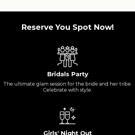
Reserve You Spot Now!
Bridals Party
The ultimate glam session for the bride and her tribe.
Celebrate with style.
Girls' Night Out