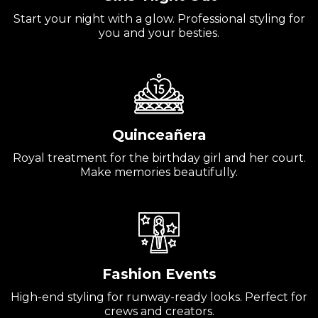
Start your night with a glow. Professional styling for
you and your besties.
Quinceañera
Royal treatment for the birthday girl and her court.
Make memories beautifully.
Fashion Events
High-end styling for runway-ready looks. Perfect for
crews and creators.