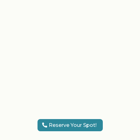
the highest hygiene standards.
The VIP Atmosphere:
Relax in
our chic, comfortable lounge
designed for celebration.
Complementary Drinks:
Sip on
curated drinks while our team
pampers you and your guests,
making the preparation as
exciting as the event itself.
Reserve Your Spot!