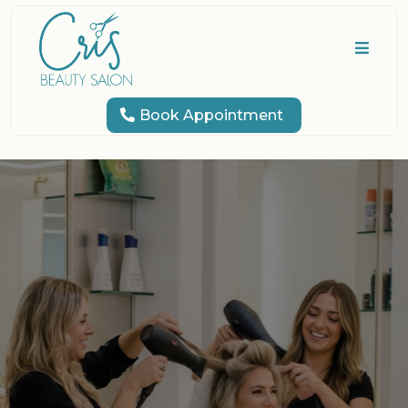
Book Appointment