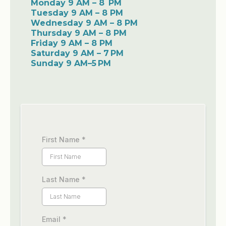
Monday 9 AM – 8 PM
Tuesday 9 AM – 8 PM
Wednesday 9 AM – 8 PM
Thursday 9 AM – 8 PM
Friday 9 AM – 8 PM
Saturday 9 AM – 7 PM
Sunday 9 AM–5 PM
First Name
*
Last Name
*
Email
*