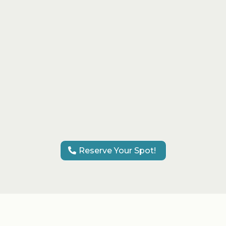
services
VIP experience with champagne
and refreshments
Perfect for bridal, quinceañera, or
glam events
Fun, relaxed, and luxurious
atmosphere
Reserve Your Spot!