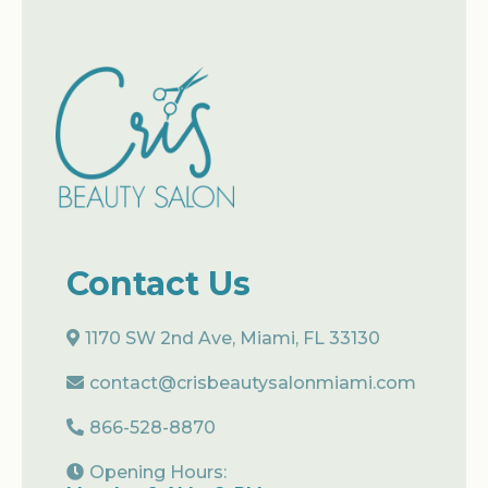
Contact Us
1170 SW 2nd Ave, Miami, FL 33130
contact@crisbeautysalonmiami.com
866-528-8870
Opening Hours: